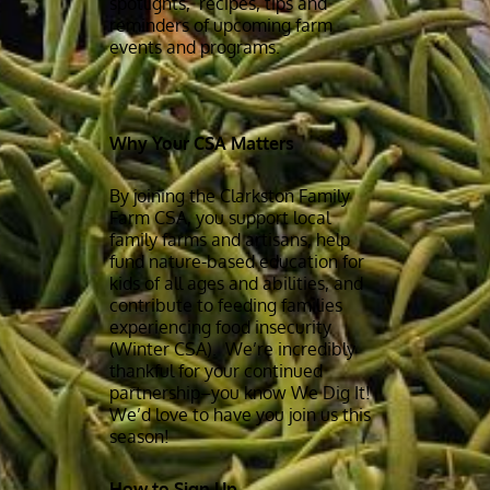
spotlights, recipes, tips and
reminders of upcoming farm
events and programs.
Why Your CSA Matters
By joining the Clarkston Family
Farm CSA, you support local
family farms and artisans, help
fund nature-based education for
kids of all ages and abilities, and
contribute to feeding families
experiencing food insecurity
(Winter CSA). We’re incredibly
thankful for your continued
partnership–you know We Dig It!
We’d love to have you join us this
season!
How to Sign Up