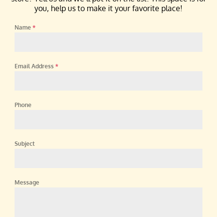
you, help us to make it your favorite place!
Name
*
Email Address
*
Phone
Subject
Message