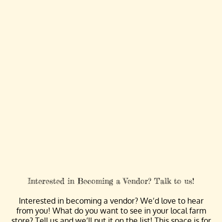
Interested in Becoming a Vendor? Talk to us!
Interested in becoming a vendor? We’d love to hear
from you! What do you want to see in your local farm
store? Tell us and we’ll put it on the list! This space is for