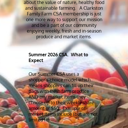
about the value of nature, healthy food
and sustainable farming. A Clarkston
Family Farm CSA membership is just
one more way to support our mission
and be a part of our community
enjoying weekly, fresh and in-season
produce and market items.
Summer 2026 CSA. What to
Expect
Our Summer CSA uses a
shopper’s-choice model which
means shoppers can fill up their
bags with fresh farm produce
AND any market items they
choose up to their weekly share
amount of $50. Example of
market items include (but are not
limited to):