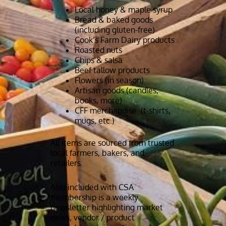
Local honey & maple syrup
Bread & baked goods
(including gluten-free)
Cook’s Farm Dairy products
Roasted nuts
Chips & salsa
Beef tallow products
Flowers (in season)
Artisan goods (candles,
books, more)
CFF merchandise (t-shirts,
mugs, etc.)
All items are sourced from trusted
local farmers, bakers, and
retailers.
Also included with CSA
membership is a weekly
newsletter highlighting market
news, vendor / product