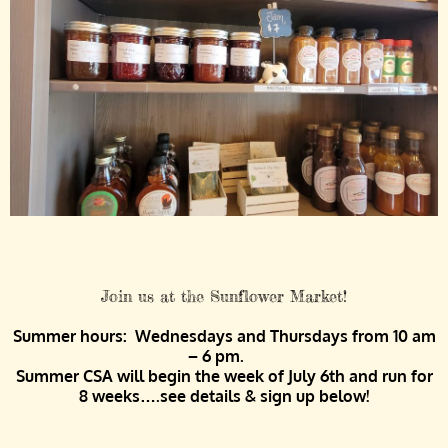
Join us at the Sunflower Market!
Summer hours: Wednesdays and Thursdays from 10 am
– 6 pm.
Summer CSA will begin the week of July 6th and run for
8 weeks….see details & sign up below!