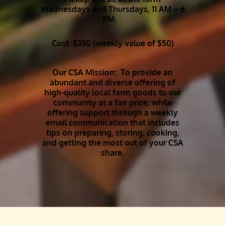
Wednesdays and Thursdays, 11 AM – 6
PM.
Cost $350 (weekly value of $50)
Our CSA Mission: To provide an
abundant and diverse offering of
high-quality local farm goods to our
community at a fair price, while
offering support through a weekly
email communication that includes
tips on preparing, storing, cooking,
and getting the most out of your CSA
share.