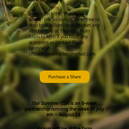
Simply click the “
Purchase a
Share
” link to sign up. Feel free to
stop by the Sunflower Market any
Wednesday or Thursday from
10am to 6pm if you have any
questions or contact Paula
Lentine at
cffsunflowermarket@gmail.com.
Purchase a Share
Our Summer CSA is an 8-week
partnership running the week of July
6th – August 24
.
Pickup will be at the farm