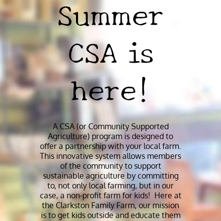
Summer
CSA is
here!
A CSA (or Community Supported
Agriculture) program is designed to
offer a partnership with your local farm.
This innovative system allows members
of the community to support
sustainable agriculture by committing
to, not only local farming, but in our
case, a non-profit farm for kids! Here at
the Clarkston Family Farm, our mission
is to get kids outside and educate them