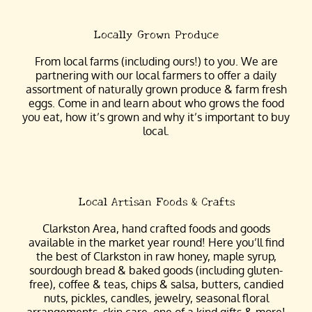
Locally Grown Produce
From local farms (including ours!) to you. We are
partnering with our local farmers to offer a daily
assortment of naturally grown produce & farm fresh
eggs. Come in and learn about who grows the food
you eat, how it’s grown and why it’s important to buy
local.
Local Artisan Foods & Crafts
Clarkston Area, hand crafted foods and goods
available in the market year round! Here you’ll find
the best of Clarkston in raw honey, maple syrup,
sourdough bread & baked goods (including gluten-
free), coffee & teas, chips & salsa, butters, candied
nuts, pickles, candles, jewelry, seasonal floral
arrangements, skin care, one of a kind gifts & more!