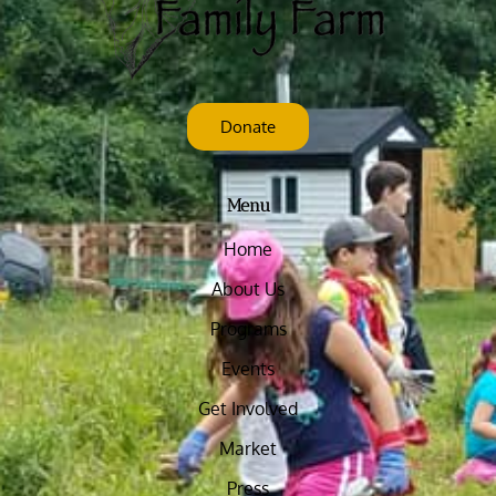
Donate
Menu
Home
About Us
Programs
Events
Get Involved
Market
Press