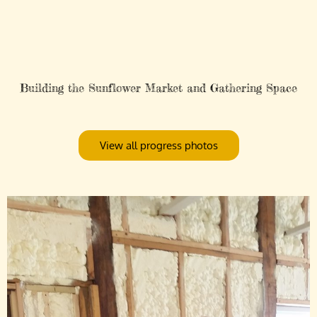
Building the Sunflower Market and Gathering Space
View all progress photos