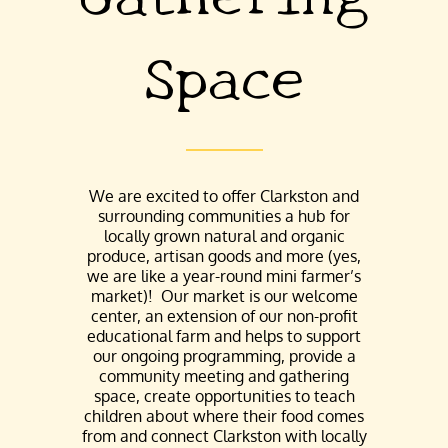
Space
We are excited to offer Clarkston and
surrounding communities a hub for
locally grown natural and organic
produce, artisan goods and more (yes,
we are like a year-round mini farmer’s
market)! Our market is our welcome
center, an extension of our non-profit
educational farm and helps to support
our ongoing programming, provide a
community meeting and gathering
space, create opportunities to teach
children about where their food comes
from and connect Clarkston with locally