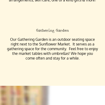
Gathering Garden
Our Gathering Garden is an outdoor seating space
right next to the Sunflower Market. It serves as a
gathering space for the community. Feel free to enjoy
the market tables with umbrellas! We hope you
come often and stay for a while.