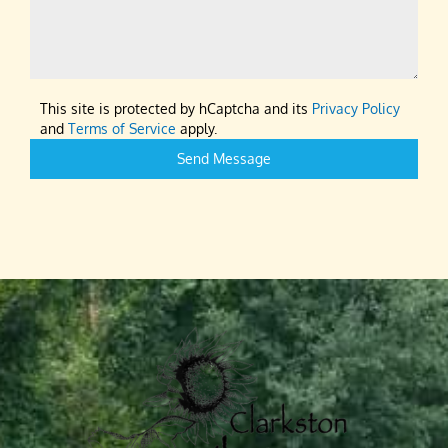
This site is protected by hCaptcha and its
Privacy Policy
and
Terms of Service
apply.
Send Message