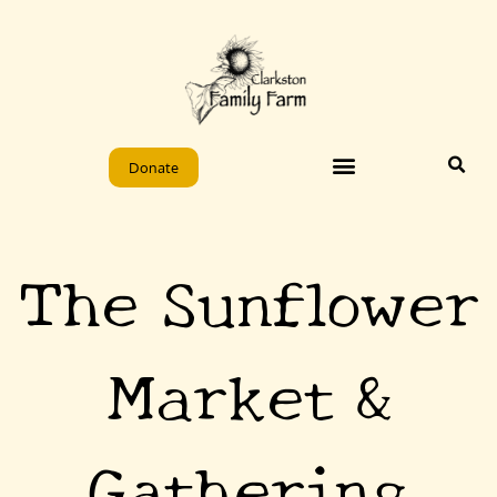
Skip
to
content
Donate
The Sunflower
Market &
Gathering