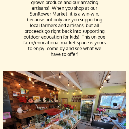
grown produce and our amazing
artisans! W
hen you shop at our
Sunflower Market, it is a win-win,
because not only are you supporting
local farmers and artisans, but all
proceeds go right back into supporting
outdoor education for kids!
This unique
farm/educational market space is yours
to enjoy- come by and see what we
have to offer!