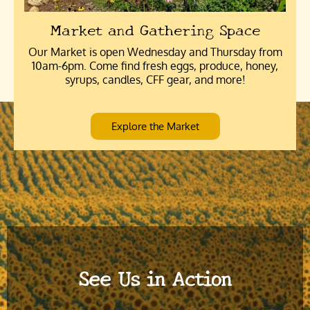
Market and Gathering Space
Our Market is open Wednesday and Thursday from
10am-6pm. Come find fresh eggs, produce, honey,
syrups, candles, CFF gear, and more!
Explore the Market
See Us in Action