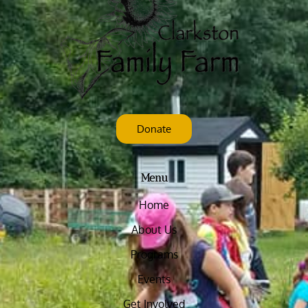
Donate
Menu
Home
About Us
Programs
Events
Get Involved