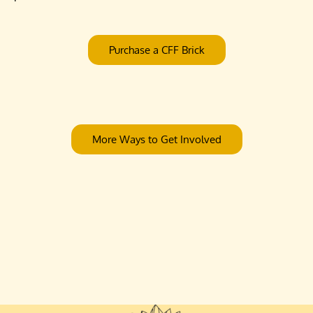
Purchase a CFF Brick
More Ways to Get Involved