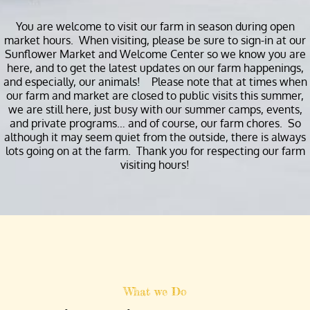
You are welcome to visit our farm in season during open
market hours. When visiting, please be sure to sign-in at our
Sunflower Market and Welcome Center so we know you are
here, and to get the latest updates on our farm happenings,
and especially, our animals! Please note that at times when
our farm and market are closed to public visits this summer,
we are still here, just busy with our summer camps, events,
and private programs… and of course, our farm chores. So
although it may seem quiet from the outside, there is always
lots going on at the farm. Thank you for respecting our farm
visiting hours!
What we Do