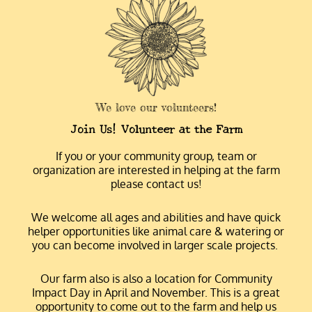
We love our volunteers!
Join Us! Volunteer at the Farm
If you or your community group, team or
organization are interested in helping at the farm
please contact us!
We welcome all ages and abilities and have quick
helper opportunities like animal care & watering or
you can become involved in larger scale projects.
Our farm also is also a location for Community
Impact Day in April and November. This is a great
opportunity to come out to the farm and help us