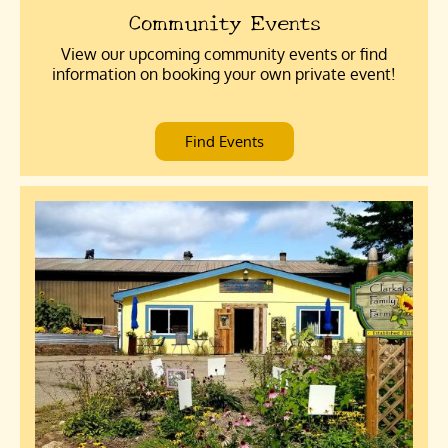
Community Events
View our upcoming community events or find
information on booking your own private event!
Find Events