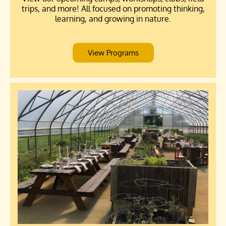
trips, and more! All focused on promoting thinking,
learning, and growing in nature.
View Programs