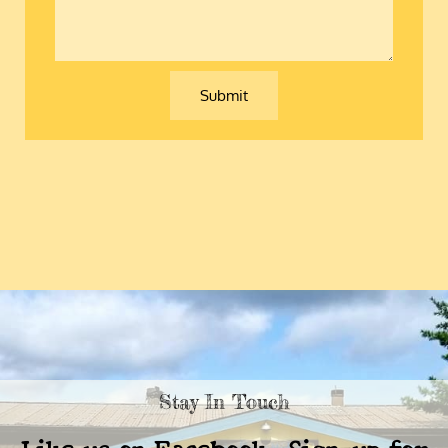
comment
Submit
Stay In Touch
Like us on Facebook, Sign-up for