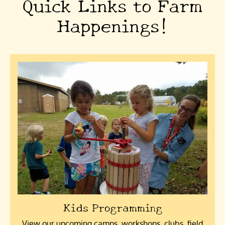
Quick Links to Farm
Happenings!
Kids Programming
View our upcoming camps, workshops, clubs, field