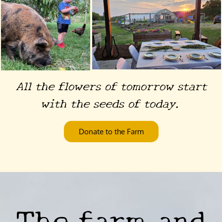
All the flowers of tomorrow start
with the seeds of today.
Donate to the Farm
The farm and