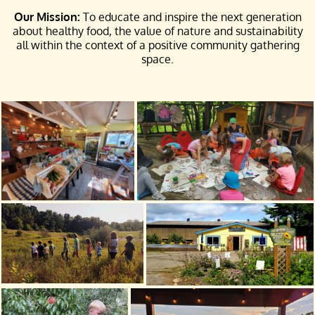
Our Mission:
To educate and inspire the next generation
about healthy food, the value of nature and sustainability
all within the context of a positive community gathering
space.