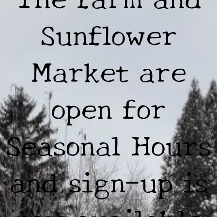
Sunflower
Market are
open for
Seasonal Hours
and sign-up is
now available