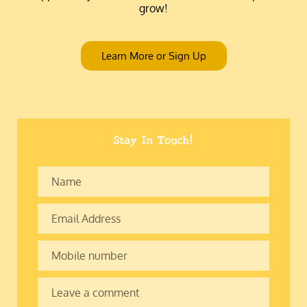
grow!
Learn More or Sign Up
Stay In Touch!
Name
Email
Address
Mobile
number
Leave
a