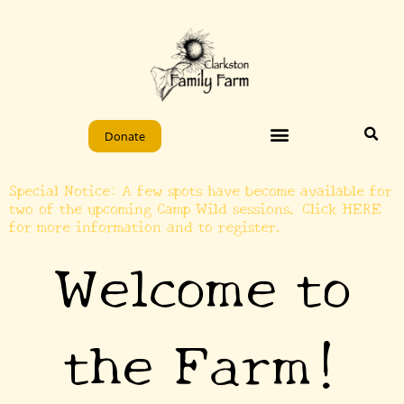
Skip
to
content
Donate
Special Notice: A few spots have become available for
two of the upcoming Camp Wild sessions. Click HERE
for more information and to register.
Welcome to
the Farm!