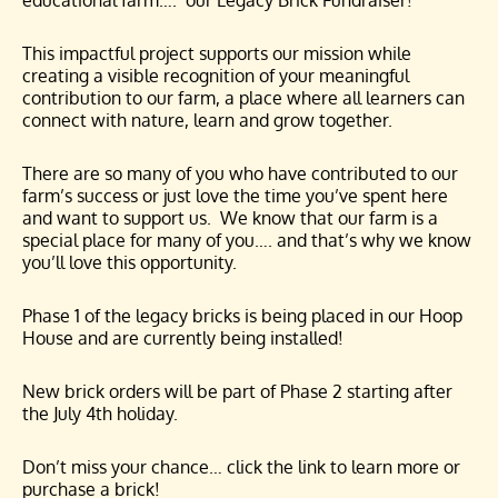
educational farm…. our Legacy Brick Fundraiser!
This impactful project supports our mission while
creating a visible recognition of your meaningful
contribution to our farm, a place where all learners can
connect with nature, learn and grow together.
There are so many of you who have contributed to our
farm’s success or just love the time you’ve spent here
and want to support us. We know that our farm is a
special place for many of you…. and that’s why we know
you’ll love this opportunity.
Phase 1 of the legacy bricks is being placed in our Hoop
House and are currently being installed!
New brick orders will be part of Phase 2 starting after
the July 4th holiday.
Don’t miss your chance… click the link to learn more or
purchase a brick!