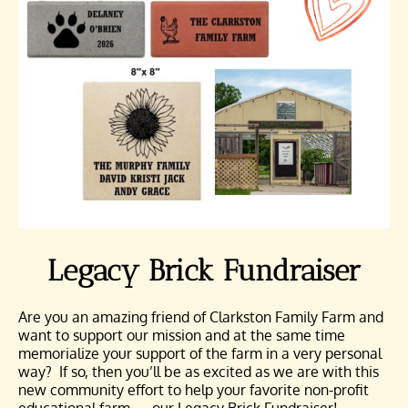
Legacy Brick Fundraiser
Are you an amazing friend of Clarkston Family Farm and
want to support our mission and at the same time
memorialize your support of the farm in a very personal
way? If so, then you’ll be as excited as we are with this
new community effort to help your favorite non-profit