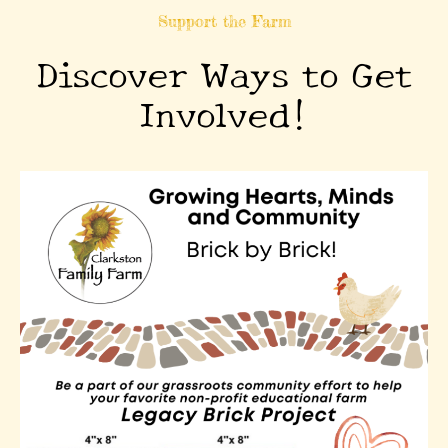
Support the Farm
Discover Ways to Get
Involved!