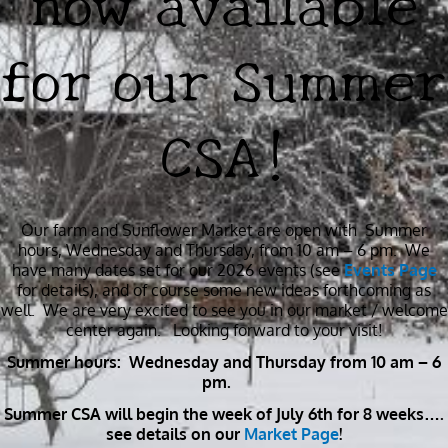
for our Summer
CSA!
Our farm and Sunflower Market are open with Summer
hours, Wednesday and Thursday, from 10 am – 6 pm. We
have many dates set for our 2026 events (see
Events Page
for details), and of course some new ideas forthcoming as
well. We are very excited to see you in our market / welcome
center again. Looking forward to your visit!
Summer hours: Wednesday and Thursday from 10 am – 6
pm.
Summer CSA will begin the week of July 6th for 8 weeks….
see details on our
Market Page
!